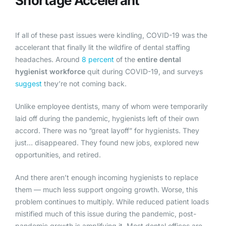
Shortage Accelerant
If all of these past issues were kindling, COVID-19 was the
accelerant that finally lit the wildfire of dental staffing
headaches. Around
8 percent
of the
entire dental
hygienist workforce
quit during COVID-19, and surveys
suggest
they’re not coming back.
Unlike employee dentists, many of whom were temporarily
laid off during the pandemic, hygienists left of their own
accord. There was no “great layoff” for hygienists. They
just… disappeared. They found new jobs, explored new
opportunities, and retired.
And there aren’t enough incoming hygienists to replace
them — much less support ongoing growth. Worse, this
problem continues to multiply. While reduced patient loads
mistified much of this issue during the pandemic, post-
pandemic growth is amplifying it. Most dental offices are