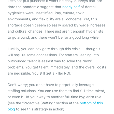
Let’s not pull punches: it won’t be easy. Surveys that pre-
date the pandemic suggest that
nearly half
of dental
hygienists were unsatisfied. Pay, culture, toxic
environments, and flexibility are all concerns. Yet, this
shortage doesn’t seem so easily solved by wage increases
and cultural changes. There just aren’t enough hygienists
to go around, and there won’t be for a good long while.
Luckily, you can navigate through this crisis — though it
will require some concessions. For starters, leaning into
outsourced talent is easiest way to solve the “now”
problems. You get talent immediately, and the overall costs
are negligible. You still get a killer ROI.
Don’t worry; you don’t have to perpetually leverage
staffing solutions. You can use them to find full-time talent,
or even build your way to another full-time hygienist role
(see the “Proactive Staffing” section at the
b
ottom of this
blog
to see this strategy in action).