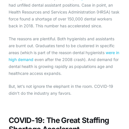
had unfilled dental assistant positions. Case in point, an
Health Resources and Services Administration (HRSA) task
force found a shortage of over 150,000 dental workers
back in 2018. This number has accelerated since.
The reasons are plentiful. Both hygienists and assistants
are burnt out. Graduates tend to be clustered in specific
areas (which is part of the reason dental hygienists
were in
high demand
even after the 2008 crash). And demand for
dental health is growing rapidly as populations age and
healthcare access expands.
But, let’s not ignore the elephant in the room. COVID-19
didn’t do the industry any favors.
COVID-19: The Great St
affing