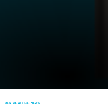
DENTAL OFFICE
,
NEWS