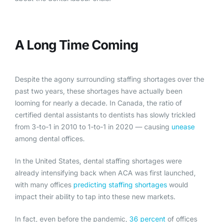
A Long Time Coming
Despite the agony surrounding staffing shortages over the
past two years, these shortages have actually been
looming for nearly a decade. In Canada, the ratio of
certified dental assistants to dentists has slowly trickled
from 3-to-1 in 2010 to 1-to-1 in 2020 — causing
unease
among dental offices.
In the United States, dental staffing shortages were
already intensifying back when ACA was first launched,
with many offices
predicting staffing shortages
would
impact their ability to tap into these new markets.
In fact, even before the pandemic,
36 percent
of offices