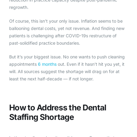
regrowth.
Of course, this isn’t your only issue. Inflation seems to be
ballooning dental costs, yet not revenue. And finding new
patients is challenging after COVID-19s restructure of
past-solidified practice boundaries.
But it’s your biggest issue. No one wants to push cleaning
appointments
6 months
out. Even if it hasn’t hit you yet, it
will. All sources suggest the shortage will drag on for at
least the next half-decade — if not longer.
How to Add
ress the Dental
Staffing Shortage