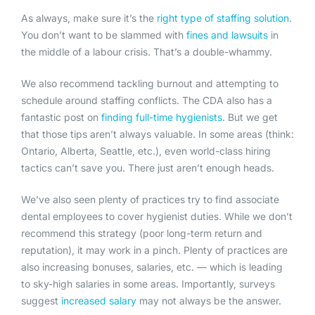
As always, make sure it’s the
right type of staffing solution
.
You don’t want to be slammed with
fines and lawsuits
in
the middle of a labour crisis. That’s a double-whammy.
We also recommend tackling burnout and attempting to
schedule around staffing conflicts. The CDA also has a
fantastic post on
finding full-time hygienists
. But we get
that those tips aren’t always valuable. In some areas (think:
Ontario, Alberta, Seattle, etc.), even world-class hiring
tactics can’t save you. There just aren’t enough heads.
We’ve also seen plenty of practices try to find associate
dental employees to cover hygienist duties. While we don’t
recommend this strategy (poor long-term return and
reputation), it may work in a pinch. Plenty of practices are
also increasing bonuses, salaries, etc. — which is leading
to sky-high salaries in some areas. Importantly, surveys
suggest
increased salary
may not always be the answer.