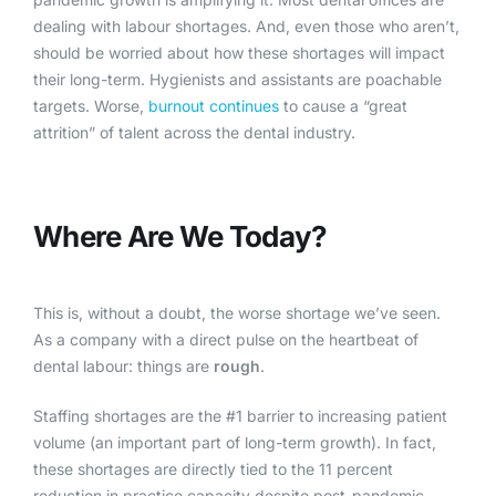
dealing with labour shortages. And, even those who aren’t,
should be worried about how these shortages will impact
their long-term. Hygienists and assistants are poachable
targets. Worse,
burnout continues
to cause a “great
attrition” of talent across the dental industry.
Where Are We Today?
This is, without a doubt, the worse shortage we’ve seen.
As a company with a direct pulse on the heartbeat of
dental labour: things are
rough
.
Staffing shortages are the #1 barrier to increasing patient
volume (an important part of long-term growth). In fact,
these shortages are directly tied to the 11 percent
reduction in practice capacity despite post-pandemic