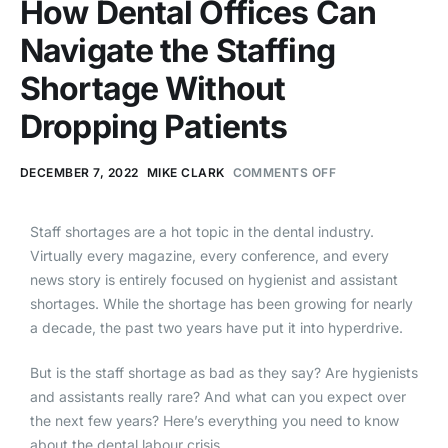
How Dental Offices Can
Navigate the Staffing
Shortage Without
Dropping Patients
DECEMBER 7, 2022
MIKE CLARK
COMMENTS OFF
Staff shortages are a hot topic in the dental industry.
Virtually every magazine, every conference, and every
news story is entirely focused on hygienist and assistant
shortages. While the shortage has been growing for nearly
a decade, the past two years have put it into hyperdrive.
But is the staff shortage as bad as they say? Are hygienists
and assistants really rare? And what can you expect over
the next few years? Here’s everything you need to know
about the dental labour crisis.