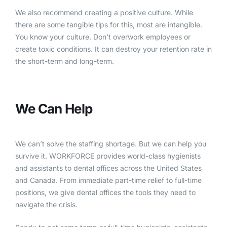
We also recommend creating a positive culture. While
there are some tangible tips for this, most are intangible.
You know your culture. Don’t overwork employees or
create toxic conditions. It can destroy your retention rate in
the short-term and long-term.
We Can Help
We can’t solve the staffing shortage. But we can help you
survive it. WORKFORCE provides world-class hygienists
and assistants to dental offices across the United States
and Canada. From immediate part-time relief to full-time
positions, we give dental offices the tools they need to
navigate the crisis.