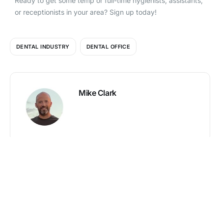
Ready to get some temp or full-time hygienists, assistants,
or receptionists in your area? Sign up today!
DENTAL INDUSTRY
DENTAL OFFICE
Mike Clark
PREVIOUS
NEXT
Search