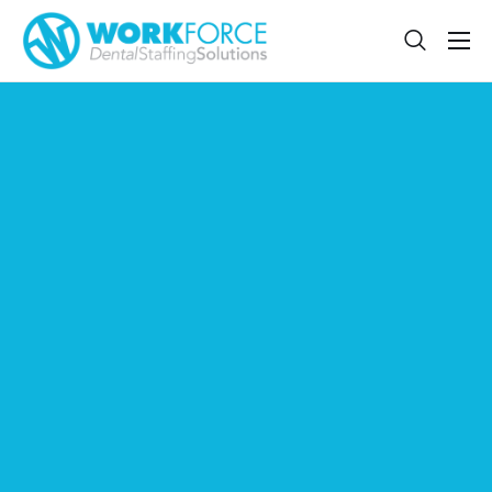
Sign Up
Features
App
FAQ
Contact
Sign In
Jobs