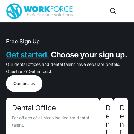
Sign Up
Features
Free Sign Up
App
Get started.
Choose your sign up.
FAQ
Our dental offices and dental talent have separate portals.
Contact
Questions? Get in touch.
Sign In
Contact us
Jobs
Dental Office
D
D
e
e
For offices of all sizes looking for dental
n
n
talent.
t
t