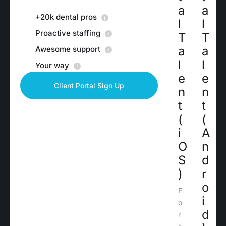
a
a
+20k dental pros
l
l
Proactive staffing
T
T
a
a
Awesome support
l
l
Your way
e
e
Client Portal Sign Up
n
n
t
t
(
(
i
A
O
n
S
d
)
r
o
F
i
o
d
r