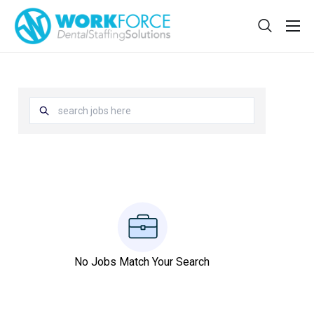
Sign Up
Features
App
FAQ
Contact
Sign In
Jobs