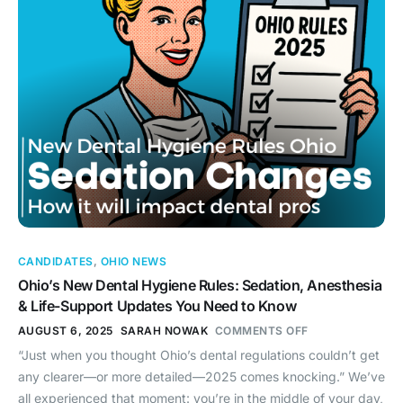
CANDIDATES
,
OHIO NEWS
Ohio’s New Dental Hygiene Rules: Sedation, Anesthesia
& Life-Support Updates You Need to Know
AUGUST 6, 2025
SARAH NOWAK
COMMENTS OFF
“Just when you thought Ohio’s dental regulations couldn’t get
any clearer—or more detailed—2025 comes knocking.” We’ve
all experienced that moment: you’re in the middle of your day,