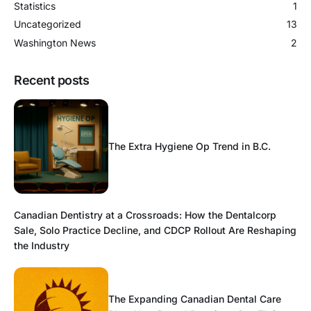
Statistics
1
Uncategorized
13
Washington News
2
Recent posts
The Extra Hygiene Op Trend in B.C.
Canadian Dentistry at a Crossroads: How the Dentalcorp
Sale, Solo Practice Decline, and CDCP Rollout Are Reshaping
the Industry
The Expanding Canadian Dental Care