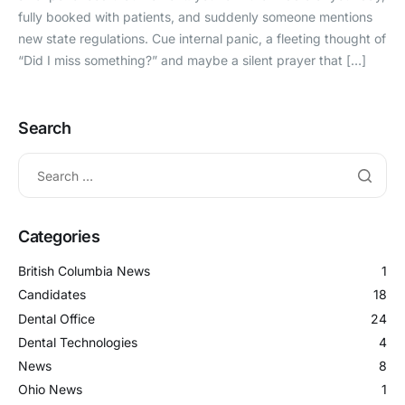
fully booked with patients, and suddenly someone mentions
new state regulations. Cue internal panic, a fleeting thought of
“Did I miss something?” and maybe a silent prayer that […]
Search
Categories
British Columbia News
1
Candidates
18
Dental Office
24
Dental Technologies
4
News
8
Ohio News
1