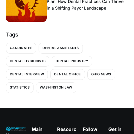
Plan: How Dental Practices Can Thrive
in a Shifting Payor Landscape
Tags
CANDIDATES
DENTAL ASSISTANTS
DENTAL HYGIENISTS
DENTAL INDUSTRY
DENTAL INTERVIEW
DENTAL OFFICE
OHIO NEWS
STATISTICS
WASHINGTON LAW
Main
Resourc
Follow
Get in