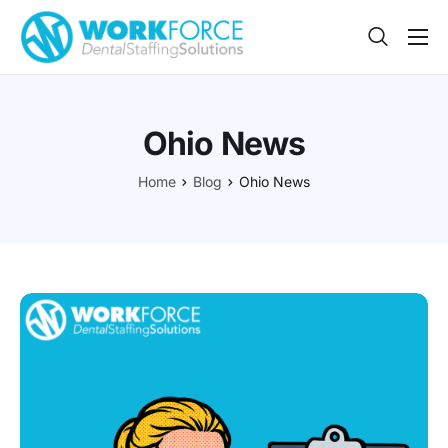
Sign Up
Features
Ohio News
App
Home
Blog
Ohio News
FAQ
Contact
Sign In
Jobs