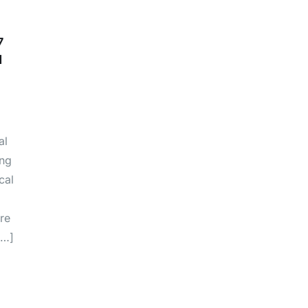
7
d
al
ing
cal
re
[…]