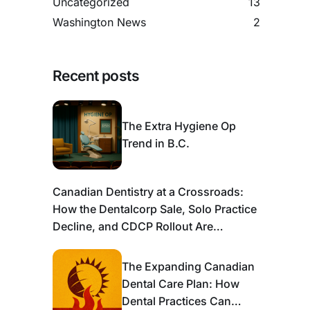
Uncategorized
13
Washington News
2
Recent posts
The Extra Hygiene Op
Trend in B.C.
Canadian Dentistry at a Crossroads:
How the Dentalcorp Sale, Solo Practice
Decline, and CDCP Rollout Are
Reshaping the Industry
The Expanding Canadian
Dental Care Plan: How
Dental Practices Can