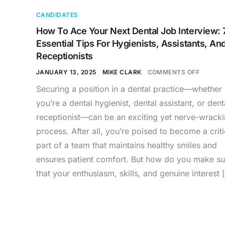
CANDIDATES
How To Ace Your Next Dental Job Interview: 
Essential Tips For Hygienists, Assistants, An
Receptionists
JANUARY 13, 2025
MIKE CLARK
COMMENTS OFF
Securing a position in a dental practice—whether
you’re a dental hygienist, dental assistant, or dent
receptionist—can be an exciting yet nerve-wrack
process. After all, you’re poised to become a criti
part of a team that maintains healthy smiles and
ensures patient comfort. But how do you make su
that your enthusiasm, skills, and genuine interest 