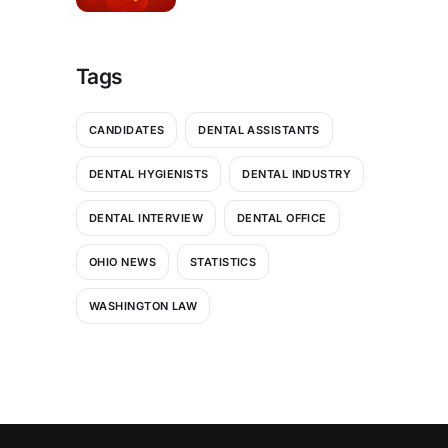
Thrive in a Shifting Payor
Landscape
Tags
CANDIDATES
DENTAL ASSISTANTS
DENTAL HYGIENISTS
DENTAL INDUSTRY
DENTAL INTERVIEW
DENTAL OFFICE
OHIO NEWS
STATISTICS
WASHINGTON LAW