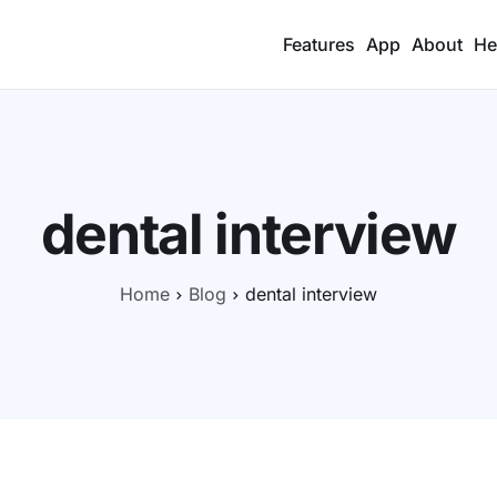
Features
App
About
He
dental interview
Home
Blog
dental interview