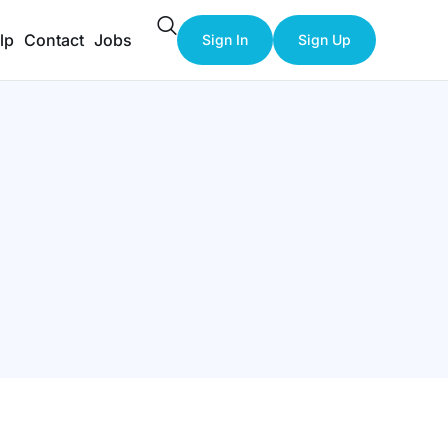
lp
Contact
Jobs
Sign In
Sign Up