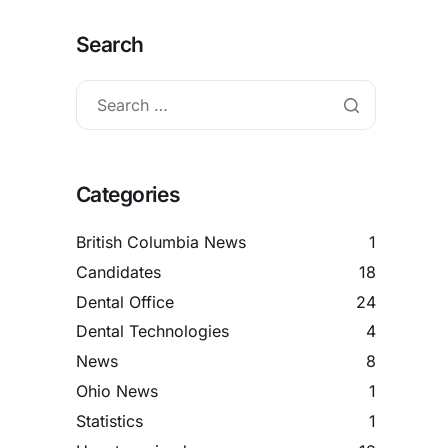
Search
Categories
British Columbia News
1
Candidates
18
Dental Office
24
Dental Technologies
4
News
8
Ohio News
1
Statistics
1