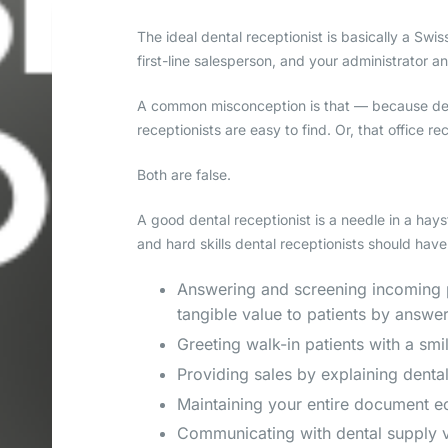
The ideal dental receptionist is basically a Swi
first-line salesperson, and your administrator a
A common misconception is that — because dent
receptionists are easy to find. Or, that office r
Both are false.
A good dental receptionist is a needle in a hayst
and hard skills dental receptionists should have
Answering and screening incoming ph
tangible value to patients by answe
Greeting walk-in patients with a sm
Providing sales by explaining denta
Maintaining your entire document eco
Communicating with dental supply v