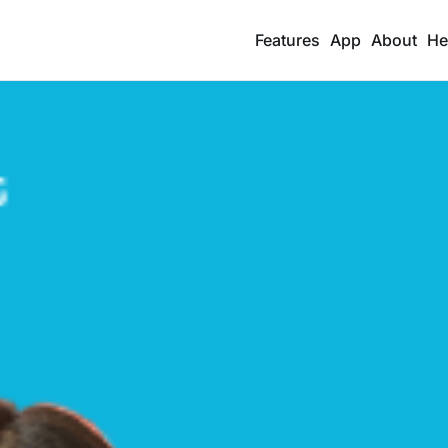
Features
App
About
He