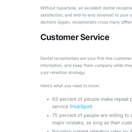
Without hyperbole, an excellent dental receptio
satisfaction, and end-to-end revenue) to your off
sections (again, receptionists cross many differe
Customer Service
Dental receptionists are your first-line custome
information, and keep them company while the
your retention strategy.
Here’s what you need to know:
93 percent of people make repeat p
service (
HubSpot
)
75 percent of people are willing to
major mistake, as long as their cus
Boosting patient retention rates by