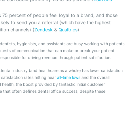
 75 percent of people feel loyal to a brand, and those
ikely to send you a referral (which have the highest
ition channels) (
Zendesk
&
Qualtrics
)
dentists, hygienists, and assistants are busy working with patients,
 bursts of communication that can make or break your patient
 responsible for driving revenue through patient satisfaction.
dental industry (and healthcare as a whole) has lower satisfaction
satisfaction rates hitting near
all-time lows
and the overall
al health, the boost provided by fantastic initial customer
ipe that often defines dental office success, despite these