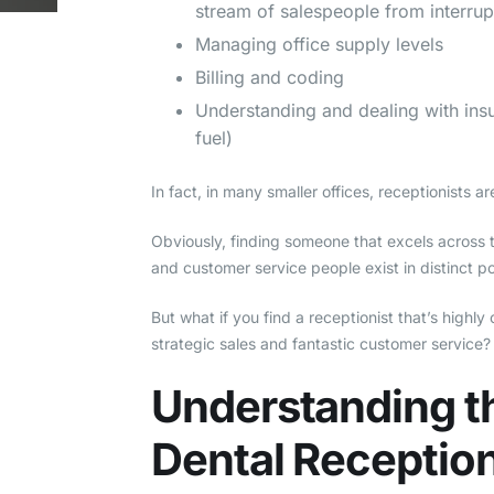
stream of salespeople from interrupt
Managing office supply levels
Billing and coding
Understanding and dealing with in
fuel)
In fact, in many smaller offices, receptionists 
Obviously, finding someone that excels across th
and customer service people exist in distinct po
But what if you find a receptionist that’s highl
strategic sales and fantastic customer service?
Understanding t
Dental Reception