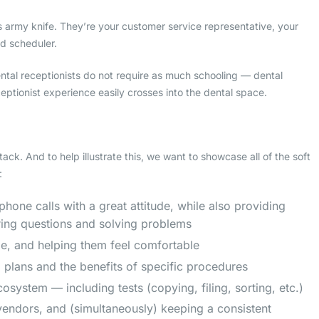
ss army knife. They’re your customer service representative, your
nd scheduler.
al receptionists do not require as much schooling — dental
eceptionist experience easily crosses into the dental space.
ack. And to help illustrate this, we want to showcase all of the soft
:
one calls with a great attitude, while also providing
ring questions and solving problems
ile, and helping them feel comfortable
l plans and the benefits of specific procedures
system — including tests (copying, filing, sorting, etc.)
endors, and (simultaneously) keeping a consistent