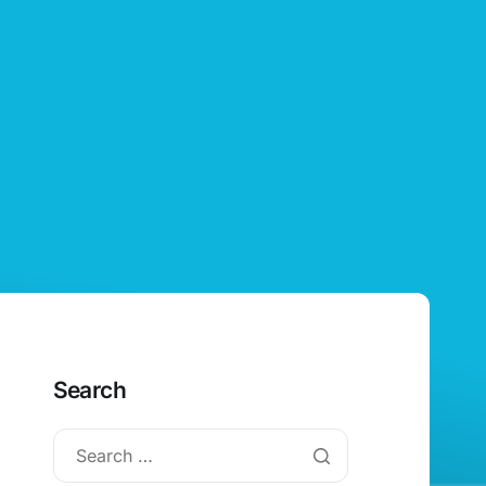
Search