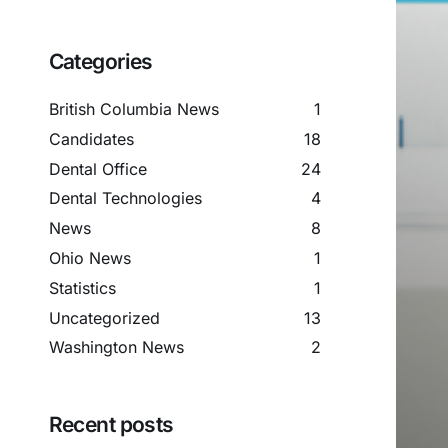
Categories
British Columbia News
1
Candidates
18
Dental Office
24
Dental Technologies
4
News
8
Ohio News
1
Statistics
1
Uncategorized
13
Washington News
2
Recent posts