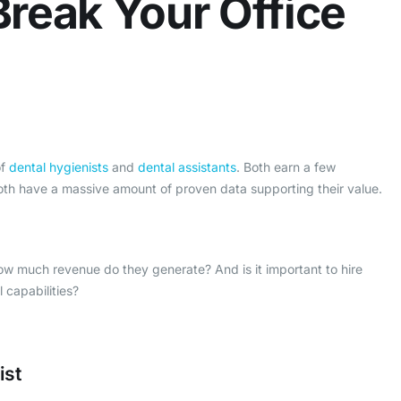
reak Your Office
of
dental hygienists
and
dental assistants
. Both earn a few
th have a massive amount of proven data supporting their value.
ow much revenue do they generate? And is it important to hire
l capabilities?
ist