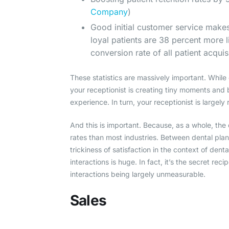
Company
)
Good initial customer service makes
loyal patients are 38 percent more l
conversion rate of all patient acquis
These statistics are massively important. While 
your receptionist is creating tiny moments and
experience. In turn, your receptionist is largely
And this is important. Because, as a whole, the 
rates than most industries. Between dental plan 
trickiness of satisfaction in the context of dent
interactions is huge. In fact, it’s the secret rec
interactions being largely unmeasurable.
Sales