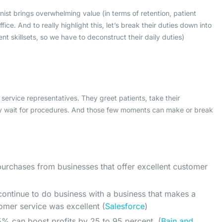
nist brings overwhelming value (in terms of retention, patient
ice. And to really highlight this, let’s break their duties down into
nt skillsets, so we have to deconstruct their daily duties)
r service representatives. They greet patients, take their
y wait for procedures. And those few moments can make or break
urchases from businesses that offer excellent customer
 continue to do business with a business that makes a
tomer service was excellent (
Salesforce
)
 5% can boost profits by 25 to 95 percent. (
Bain and