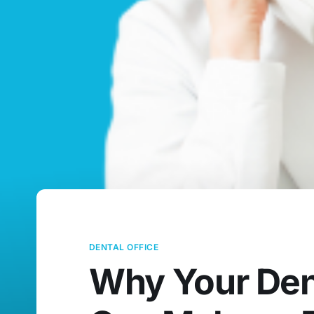
DENTAL OFFICE
Why Your Dent