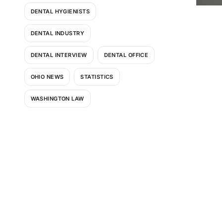
DENTAL HYGIENISTS
DENTAL INDUSTRY
DENTAL INTERVIEW
DENTAL OFFICE
OHIO NEWS
STATISTICS
WASHINGTON LAW