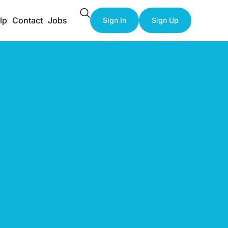
lp
Contact
Jobs
Sign In
Sign Up