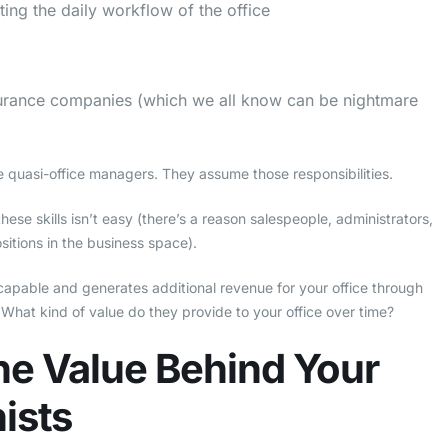
ing the daily workflow of the office
surance companies (which we all know can be nightmare
are quasi-office managers. They assume those responsibilities.
ese skills isn’t easy (there’s a reason salespeople, administrators,
sitions in the business space).
y capable and generates additional revenue for your office through
 What kind of value do they provide to your office over time?
he Value Behind Your
ists