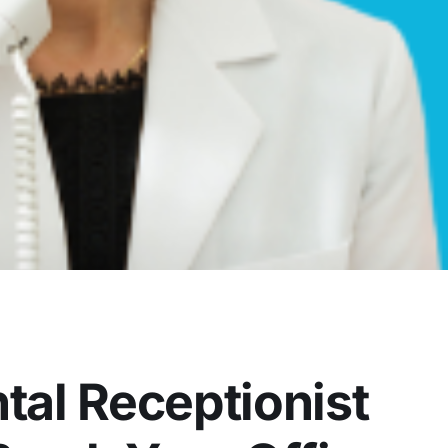
al Receptionist