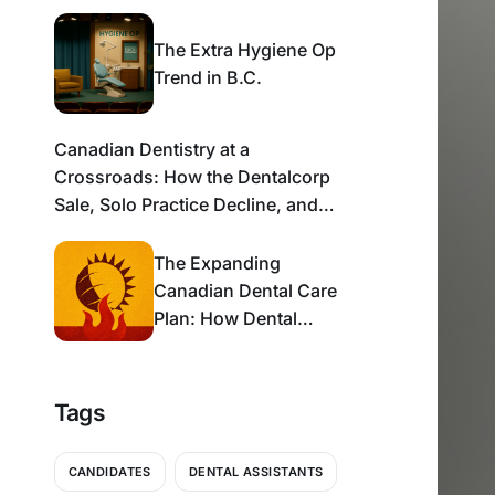
The Extra Hygiene Op
Trend in B.C.
Canadian Dentistry at a
Crossroads: How the Dentalcorp
Sale, Solo Practice Decline, and
CDCP Rollout Are Reshaping the
Industry
The Expanding
Canadian Dental Care
Plan: How Dental
Practices Can Thrive in
a Shifting Payor
Landscape
Tags
CANDIDATES
DENTAL ASSISTANTS