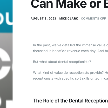
Can Make or B
AUGUST 8, 2023
MIKE CLARK
COMMENTS OFF
In the past, we’ve detailed the immense value 
thousand in bonafide revenue each day. And bo
But what about dental receptionists?
What kind of value do receptionists provide? H
receptionists with specific soft skills or technica
The Role of the Dental Reception