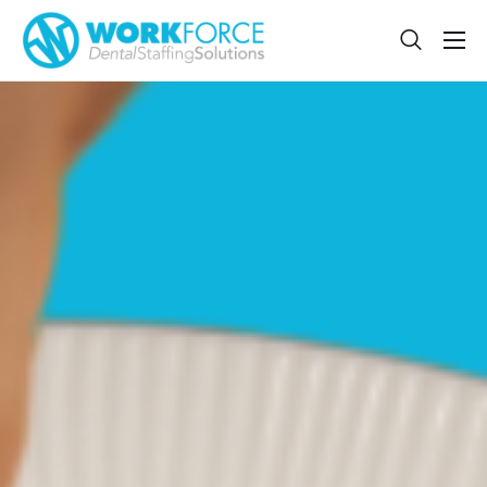
Sign Up
Features
App
FAQ
Contact
Sign In
Jobs