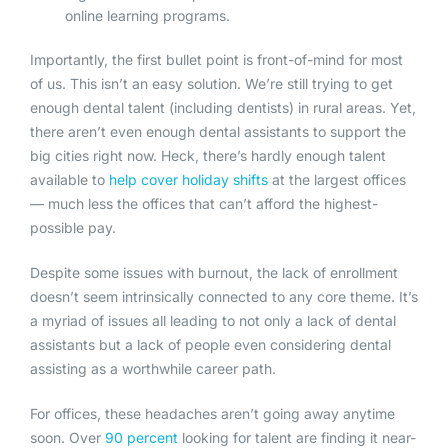
online learning programs.
Importantly, the first bullet point is front-of-mind for most
of us. This isn’t an easy solution. We’re still trying to get
enough dental talent (including dentists) in rural areas. Yet,
there aren’t even enough dental assistants to support the
big cities right now. Heck, there’s hardly enough talent
available to
help cover
holiday shifts
at the largest offices
— much less the offices that can’t afford the highest-
possible pay.
Despite some issues with burnout, the lack of enrollment
doesn’t seem intrinsically connected to any core theme. It’s
a myriad of issues all leading to not only a lack of dental
assistants but a lack of people even considering dental
assisting as a worthwhile career path.
For offices, these headaches aren’t going away anytime
soon. Over
90 percent
looking for talent are finding it near-