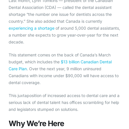
Last month, Lynn Tomkins — president of the Canadian
Dental Association (CDA) — called the dental assistant
shortage “the number one issue for dentists across the
country.” She also added that Canada is currently
experiencing a shortage
of around 5,000 dental assistants,
a number she expects to grow year-over-year for the next
decade.
This statement comes on the back of Canada’s March
budget, which includes the
$13 billion Canadian Dental
Care Plan
. Over the next year, 9 million uninsured
Canadians with income under $90,000 will have access to
dental coverage.
This juxtaposition of increased access to dental care and a
serious lack of dental talent has offices scrambling for help
and legislators stumped on solutions.
Why We’re Here