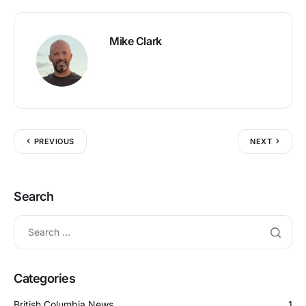
Mike Clark
PREVIOUS
NEXT
Search
Categories
British Columbia News
1