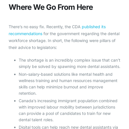
Where We Go From Here
There’s no easy fix. Recently, the CDA
published its
recommendations
for the government regarding the dental
workforce shortage. In short, the following were pillars of
their advice to legislators:
The shortage is an incredibly complex issue that can’t
simply be solved by spawning more dental assistants.
Non-salary-based solutions like mental health and
wellness training and human resources management
skills can help minimize burnout and improve
retention.
Canada’s increasing immigrant population combined
with improved labour mobility between jurisdictions
can provide a pool of candidates to train for new
dental talent roles.
Digital tools can help reach new dental assistants via