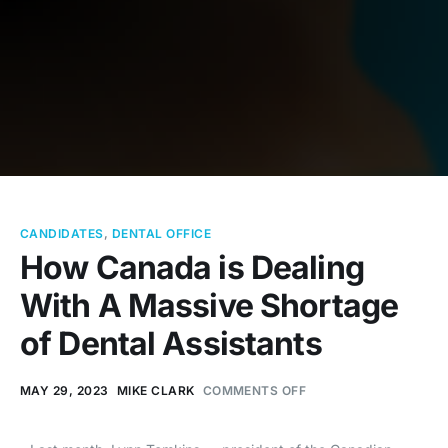
CANDIDATES
,
DENTAL OFFICE
How Canada is Dealing
With A Massive Shortage
of Dental Assistants
MAY 29, 2023
MIKE CLARK
COMMENTS OFF