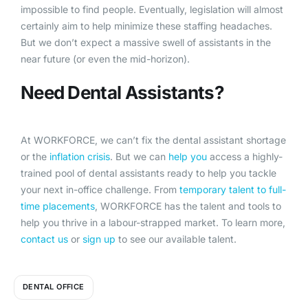
impossible to find people. Eventually, legislation will almost
certainly aim to help minimize these staffing headaches.
But we don’t expect a massive swell of assistants in the
near future (or even the mid-horizon).
Need Dental Assistants?
At WORKFORCE, we can’t fix the dental assistant shortage
or the
inflation crisis
. But we can
help you
access a highly-
trained pool of dental assistants ready to help you tackle
your next in-office challenge. From
temporary talent to full-
time placements
, WORKFORCE has the talent and tools to
help you thrive in a labour-strapped market. To learn more,
contact us
or
sign up
to see our available talent.
DENTAL OFFICE