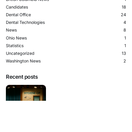
Candidates
18
Dental Office
24
Dental Technologies
4
News
8
Ohio News
1
Statistics
1
Uncategorized
13
Washington News
2
Recent posts
The Extra Hygiene Op Trend in B.C.