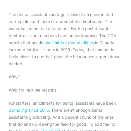
The dental assistant shortage is less of an unexpected
earthquake and more of a predictable tidal wave. The
water has been rocky for years. For the past decade,
dental assistant numbers have been dropping. The CDA
admits that nearly
one-third of dental offices
in Canada
lacked dental assistants in 2019. Today, that number is
likely closer to one-half given the headaches larger labour
market.
Why?
Well, for multiple reasons.
For starters, enrollments for dental assistants have been
dwindling since 2015
. There aren’t enough dental
assistants graduating. And a decent chunk of the ones
that do end up leaving the field for good. To add fuel to