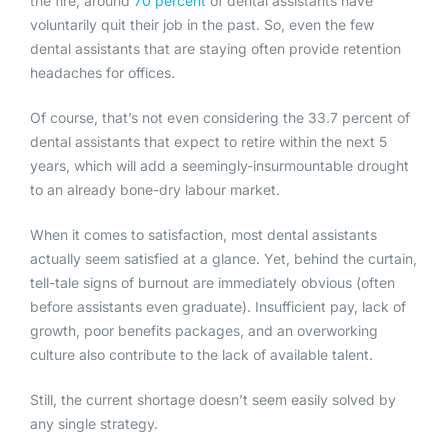
the fire, around
70 percent
of dental assistants have
voluntarily quit their job in the past. So, even the few
dental assistants that are staying often provide retention
headaches for offices.
Of course, that’s not even considering the 33.7 percent of
dental assistants that expect to retire within the next 5
years, which will add a seemingly-insurmountable drought
to an already bone-dry labour market.
When it comes to satisfaction, most dental assistants
actually seem satisfied at a glance. Yet, behind the curtain,
tell-tale signs of burnout are immediately obvious (often
before assistants even graduate). Insufficient pay, lack of
growth, poor benefits packages, and an overworking
culture also contribute to the lack of available talent.
Still, the current shortage doesn’t seem easily solved by
any single strategy.