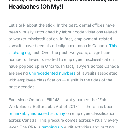
Headaches (Oh My!)
Let’s talk about the stick. In the past, dental offices have
been virtually untouched by labour code violations related
to worker misclassification. In fact, employment-related
lawsuits have been historically uncommon in Canada.
This
is changing
, fast. Over the past two years, a significant
number of lawsuits related to employee misclassification
have popped up in Ontario. In fact, lawyers across Canada
are seeing
u
nprecedented numbers
of lawsuits associated
with employee classification — a shift in the tides of the
past decades.
Ever since Ontario’s Bill 148 — aptly named the “Fair
Workplaces, Better Jobs Act of 2017” — there has been
remarkably increased scrutiny
on employee classification
across Canada. This pressure comes across virtually every
lever. The CRA is
ramping up
audit activities and putting