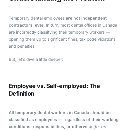
Temporary dental employees
are not independent
contractors, ever
.
In turn, most dental offices in Canada
are incorrectly classifying their temporary workers —
opening them up to significant fines, tax code violations,
and penalties.
But, let’s dive a little deeper:
Employee vs. Self-employed: The
Definition
All temporary dental workers in Canada should be
classified as employees — regardless of their working
conditions, responsibilities, or otherwise
(
for an