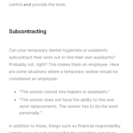
control
and
provide the tools.
Subcontracting
Can your temporary dental hygienists or assistants
subcontract their work out or hire their own assistants?
Probably not, right? This makes them an employee. Here
are some situations where a temporary worker would be
considered an employee:
“The worker cannot hire helpers or assistants.”
“The worker does not have the ability to hire and
send replacements. The worker has to do the work
personally.”
In addition to these, things such as financial responsibility
(employees are not responsible for operating expenses,