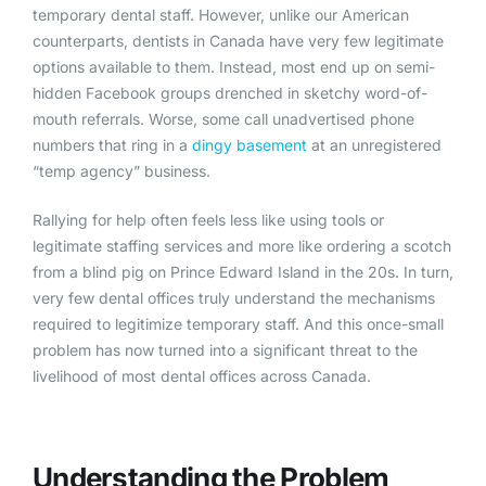
temporary dental staff. However, unlike our American
counterparts, dentists in Canada have very few legitimate
options available to them. Instead, most end up on semi-
hidden Facebook groups drenched in sketchy word-of-
mouth referrals. Worse, some call unadvertised phone
numbers that ring in a
dingy basement
at an unregistered
“temp agency” business.
Rallying for help often feels less like using tools or
legitimate staffing services and more like ordering a scotch
from a blind pig on Prince Edward Island in the 20s. In turn,
very few dental offices truly understand the mechanisms
required to legitimize temporary staff. And this once-small
problem has now turned into a significant threat to the
livelihood of most dental offices across Canada.
Understanding the Problem