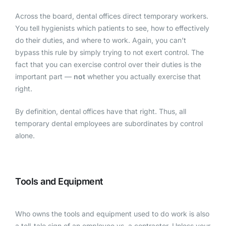
Across the board, dental offices direct temporary workers.
You tell hygienists which patients to see, how to effectively
do their duties, and where to work. Again, you can’t
bypass this rule by simply trying to not exert control. The
fact that you can exercise control over their duties is the
important part —
not
whether you actually exercise that
right.
By definition, dental offices have that right. Thus, all
temporary dental employees are subordinates by control
alone.
Tools and Equipment
Who owns the tools and equipment used to do work is also
a tell-tale sign of an employee vs. a contractor. Unless your