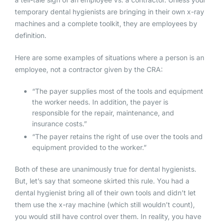
temporary dental hygienists are bringing in their own x-ray
machines and a complete toolkit, they are employees by
definition.
Here are some examples of situations where a person is an
employee, not a contractor given by the CRA:
“The payer supplies most of the tools and equipment
the worker needs. In addition, the payer is
responsible for the repair, maintenance, and
insurance costs.”
“The payer retains the right of use over the tools and
equipment provided to the worker.”
Both of these are unanimously true for dental hygienists.
But, let’s say that someone skirted this rule. You had a
dental hygienist bring all of their own tools and didn’t let
them use the x-ray machine (which still wouldn’t count),
you would still have control over them. In reality, you have