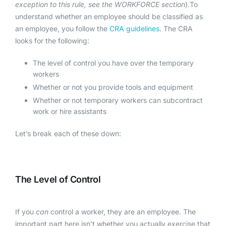
exception to this rule, see the WORKFORCE section
).To
understand whether an employee should be classified as
an employee, you follow the
CRA guidelines
. The CRA
looks for the following:
The level of control you have over the temporary
workers
Whether or not you provide tools and equipment
Whether or not temporary workers can subcontract
work or hire assistants
Let’s break each of these down:
The Level of Control
If you
can
control a worker, they are an employee. The
important part here isn’t whether you actually exercise that