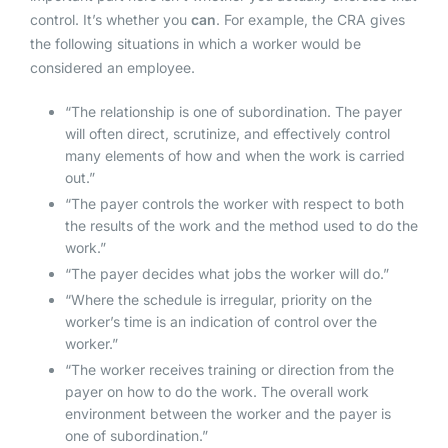
control. It’s whether you
can
. For example, the CRA gives
the following situations in which a worker would be
considered an employee.
“The relationship is one of subordination. The payer
will often direct, scrutinize, and effectively control
many elements of how and when the work is carried
out.”
“The payer controls the worker with respect to both
the results of the work and the method used to do the
work.”
“The payer decides what jobs the worker will do.”
“Where the schedule is irregular, priority on the
worker’s time is an indication of control over the
worker.”
“The worker receives training or direction from the
payer on how to do the work. The overall work
environment between the worker and the payer is
one of subordination.”