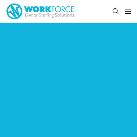
Sign Up
Features
App
FAQ
Contact
Sign In
Jobs