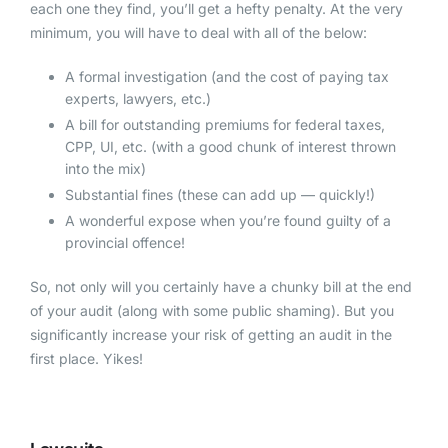
each one they find, you’ll get a hefty penalty. At the very
minimum, you will have to deal with all of the below:
A formal investigation (and the cost of paying tax
experts, lawyers, etc.)
A bill for outstanding premiums for federal taxes,
CPP, UI, etc. (with a good chunk of interest thrown
into the mix)
Substantial fines (these can add up — quickly!)
A wonderful expose when you’re found guilty of a
provincial offence!
So, not only will you certainly have a chunky bill at the end
of your audit (along with some public shaming). But you
significantly increase your risk of getting an audit in the
first place. Yikes!