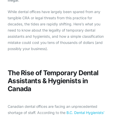
illegal
.
While dental offices have largely been spared from any
tangible CRA or legal threats from this practice for
decades, the tides are rapidly shifting. Here’s what you
need to know about the legality of temporary dental
assistants and hygienists, and how a simple classification
mistake could cost you tens of thousands of dollars (and
possibly your business).
The Rise of Temporary Dental
Assistants & Hygienists in
Canada
Canadian dental offices are facing an unprecedented
shortage of staff. According to the
B.C. Dental Hygienists’