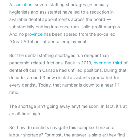
Association
, severe staffing shortages (especially
hygienists and assistants) have led to a reduction in
available dental appointments across the board —
substantially cutting into once rock-solid profit margins.
And
no province
has been spared from the so-called
“Great Attrition” of dental employment.
But the dental staffing shortages run deeper than
pandemic-related frictions. Back in 2019,
over one-third
of
dental offices in Canada had unfilled positions. During that
decade, around 3 new dental assistants graduated for
every dentist. Today, that number is down to a near 1:1
ratio.
The shortage isn’t going away anytime soon. In fact, it’s at
an all-time high.
So, how do dentists navigate this complex horizon of
labour shortage? For most, the answer is simple: they find