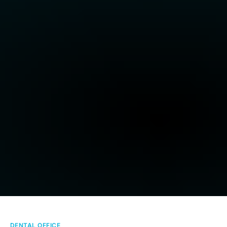
DENTAL OFFICE