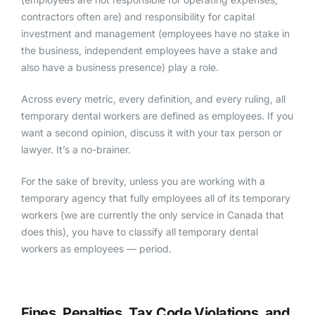
contractors often are) and responsibility for capital
investment and management (employees have no stake in
the business, independent employees have a stake and
also have a business presence) play a role.
Across every metric, every definition, and every ruling, all
temporary dental workers are defined as employees. If you
want a second opinion, discuss it with your tax person or
lawyer. It’s a no-brainer.
For the sake of brevity, unless you are working with a
temporary agency that fully employees all of its temporary
workers (we are currently the only service in Canada that
does this), you have to classify all temporary dental
workers as employees — period.
Fines, Penalties, Tax Code Violations, and