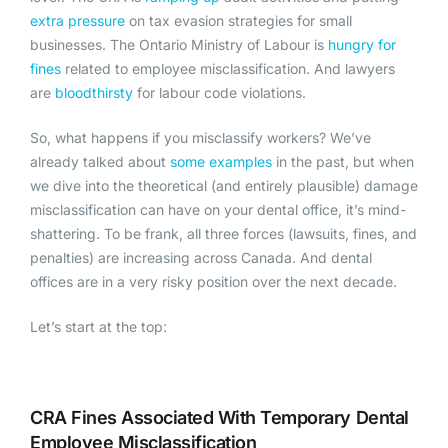
extra pressure
on tax evasion strategies for small
businesses. The
Ontario Ministry of Labour
is
hungry for
fines
related to employee misclassification. And lawyers
are
bloodthirsty
for labour code violations.
So, what happens if you misclassify workers? We’ve
already talked about
some examples
in the past, but when
we dive into the theoretical (and entirely plausible) damage
misclassification can have on your dental office, it’s mind-
shattering. To be frank, all three forces (lawsuits, fines, and
penalties) are increasing across Canada. And dental
offices are in a very risky position over the next decade.
Let’s start at the top:
CRA Fines Associated With Temporary Dental
Employee Misclassification