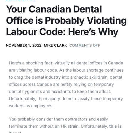
Your Canadian Dental
Office is Probably Violating
Labour Code: Here’s Why
NOVEMBER 1, 2022
MIKE CLARK
COMMENTS OFF
Here’s a shocking fact: virtually all dental offices in Canada
are violating labour code. As the labour shortage continues
to drag the dental industry into a chaotic skill drain, dental
offices across Canada are heftily relying on temporary
dental hygienists and assistants to keep them afloat.
Unfortunately, the majority do not classify these temporary
workers as employees.
You probably consider them contractors and easily
terminate them without an HR strain. Unfortunately,
this is