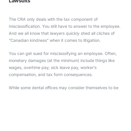
Lawsuits
The CRA only deals with the tax component of
misclassification. You still have to answer to the employee.
And we all know that lawyers quickly shed all cliches of
“Canadian kindness” when it comes to litigation.
You can get sued for misclassifying an employee. Often,
monetary damages (at the minimum) include things like
wages, overtime pay, sick leave pay, worker’s
compensation, and tax form consequences.
While some dental offices may consider themselves to be
“too small” to face
employee lawsuits
, these lawsuits are a
tangible threat to businesses of all sizes.
Reputation Damage