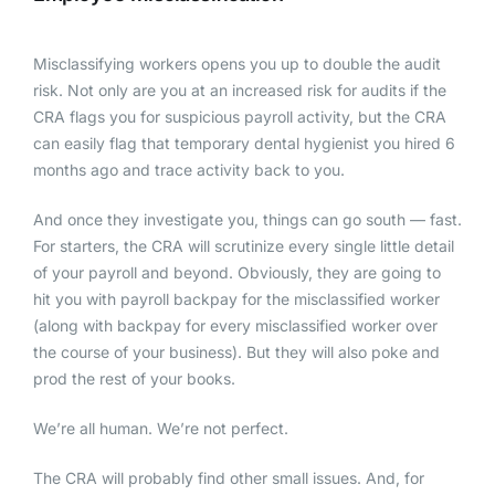
Misclassifying workers opens you up to double the audit
risk. Not only are you at an increased risk for audits if the
CRA flags you for suspicious payroll activity, but the CRA
can easily flag that temporary dental hygienist you hired 6
months ago and trace activity back to you.
And once they investigate you, things can go south — fast.
For starters, the CRA will scrutinize every single little detail
of your payroll and beyond. Obviously, they are going to
hit you with payroll backpay for the misclassified worker
(along with backpay for every misclassified worker over
the course of your business). But they will also poke and
prod the rest of your books.
We’re all human. We’re not perfect.
The CRA will probably find other small issues. And, for