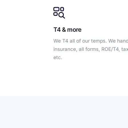
T4 & more
We T4 all of our temps. We hand
insurance, all forms, ROE/T4, ta
etc.