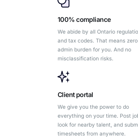
100% compliance
We abide by all Ontario regulati
and tax codes. That means zero
admin burden for you. And no
misclassification risks.
Client portal
We give you the power to do
everything on your time. Post jo
look for nearby talent, and subm
timesheets from anywhere.