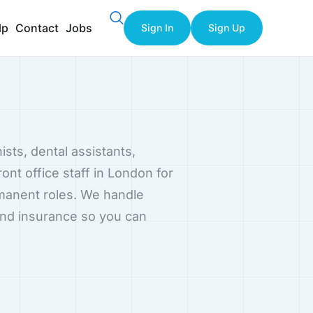
lp
Contact
Jobs
Sign In
Sign Up
ists, dental assistants,
ront office staff in London for
rmanent roles. We handle
and insurance so you can