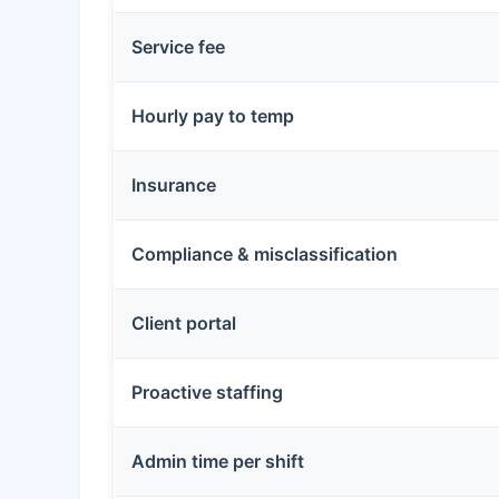
Service fee
Hourly pay to temp
Insurance
Compliance & misclassification
Client portal
Proactive staffing
Admin time per shift