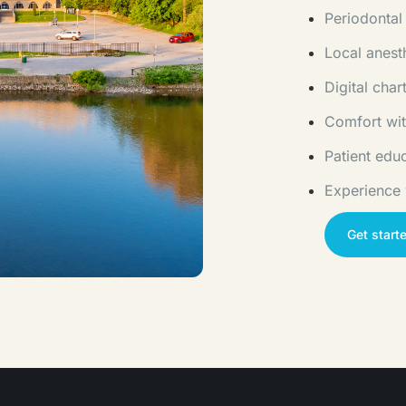
Periodontal
Local anest
Digital cha
Comfort wit
Patient edu
Experience
Get start