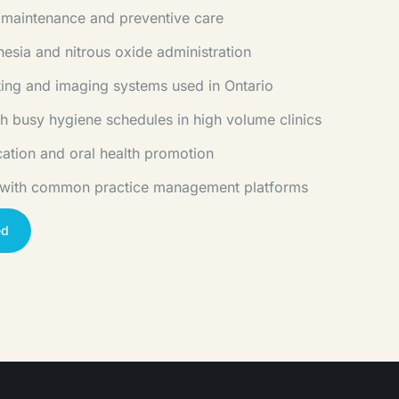
 maintenance and preventive care
hesia and nitrous oxide administration
rting and imaging systems used in Ontario
h busy hygiene schedules in high volume clinics
cation and oral health promotion
 with common practice management platforms
ed