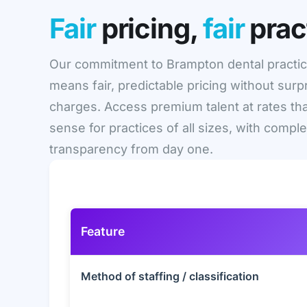
Fair
pricing,
fair
prac
Our commitment to Brampton dental practi
means fair, predictable pricing without surp
charges. Access premium talent at rates th
sense for practices of all sizes, with compl
transparency from day one.
Feature
Method of staffing / classification