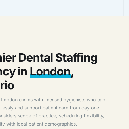
ier Dental Staffing
cy in
London
,
rio
London clinics with licensed hygienists who can
mlessly and support patient care from day one.
siders scope of practice, scheduling flexibility,
ity with local patient demographics.