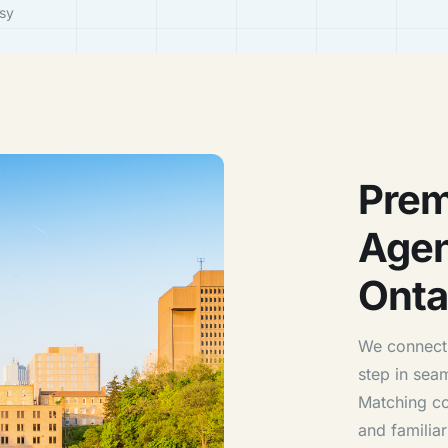
sy
Prem
Agen
Onta
We connect 
step in sea
Matching con
and familiar