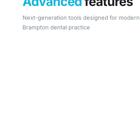
Advanced
features
Next-generation tools designed for modern
Brampton dental practice