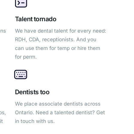
Talent tornado
ons
We have dental talent for every need:
RDH, CDA, receptionists. And you
can use them for temp or hire them
for perm.
Dentists too
We place associate dentists across
bs,
Ontario. Need a talented dentist? Get
it
in touch with us.