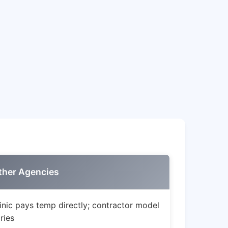
ther Agencies
inic pays temp directly; contractor model
ries