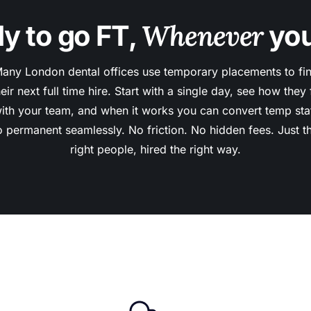
Whenever
y to go FT,
you
any London dental offices use temporary placements to fi
heir next full time hire. Start with a single day, see how they f
ith your team, and when it works you can convert temp sta
o permanent seamlessly. No friction. No hidden fees. Just t
right people, hired the right way.