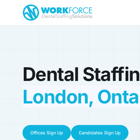
Dental Staffin
London, Onta
Offices Sign Up
Candidates Sign Up