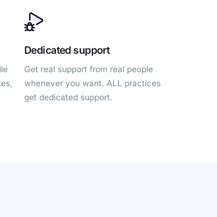
Dedicated support
le
Get real support from real people
xes,
whenever you want. ALL practices
get dedicated support.