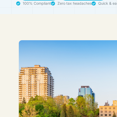
100% Compliant
Zero tax headaches
Quick & ea