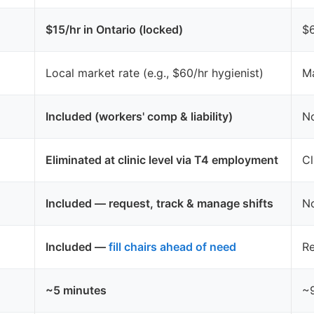
$15/hr in Ontario (locked)
$6
Local market rate (e.g., $60/hr hygienist)
Ma
Included (workers' comp & liability)
No
Eliminated at clinic level via T4 employment
Cl
Included — request, track & manage shifts
No
Included —
fill chairs ahead of need
Re
~5 minutes
~