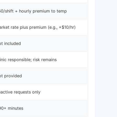
0/shift + hourly premium to temp
rket rate plus premium (e.g., +$10/hr)
t included
inic responsible; risk remains
t provided
active requests only
90+ minutes