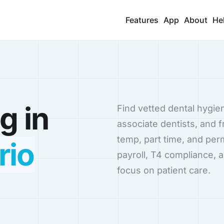
Features
App
About
He
g in
Find vetted dental hygien
associate dentists, and f
temp, part time, and pe
rio
payroll, T4 compliance, 
focus on patient care.