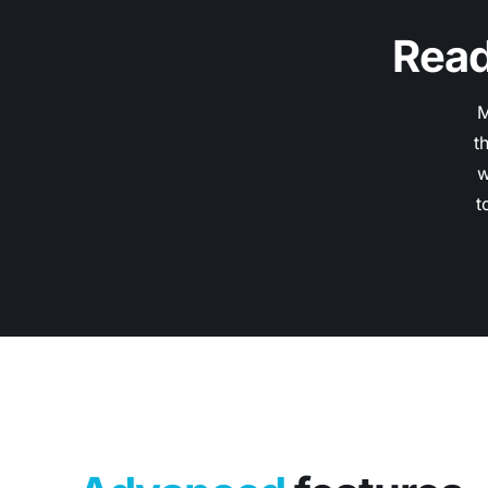
Read
M
t
w
t