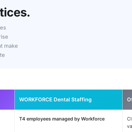
tices.
ces
rise
at make
ete
WORKFORCE Dental Staffing
O
T4 employees managed by Workforce
Cl
va