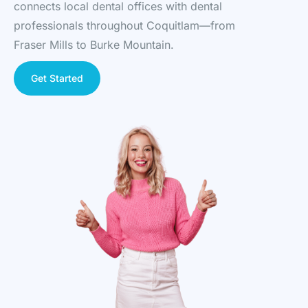
connects local dental offices with dental
professionals throughout Coquitlam—from
Fraser Mills to Burke Mountain.
Get Started