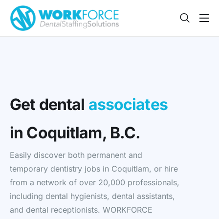
Sign Up
Features
App
FAQ
Get dental
associates
Contact
in Coquitlam, B.C.
Sign In
Easily discover both permanent and
Jobs
temporary dentistry jobs in Coquitlam, or hire
from a network of over 20,000 professionals,
including dental hygienists, dental assistants,
and dental receptionists. WORKFORCE