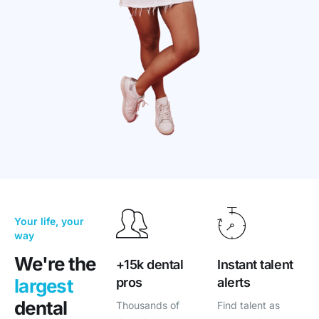
Your life, your
way
We're the
+15k dental
Instant talent
pros
alerts
largest
dental
Thousands of
Find talent as