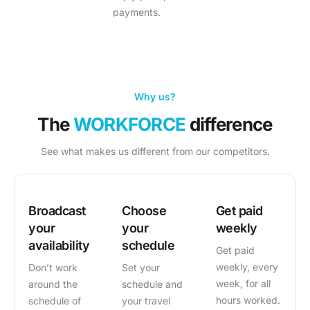
payments.
Why us?
The
WORKFORCE
difference
See what makes us different from our competitors.
Broadcast
Choose
Get paid
your
your
weekly
availability
schedule
Get paid
weekly, every
Don’t work
Set your
week, for all
around the
schedule and
hours worked.
schedule of
your travel