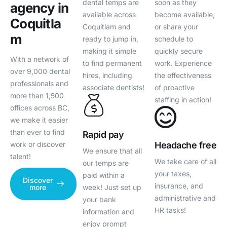
dental temps are
soon as they
agency in
available across
become available,
Coquitla
Coquitlam and
or share your
m
ready to jump in,
schedule to
making it simple
quickly secure
With a network of
to find permanent
work. Experience
over 9,000 dental
hires, including
the effectiveness
professionals and
associate dentists!
of proactive
more than 1,500
staffing in action!
offices across BC,
we make it easier
than ever to find
Rapid pay
Headache free
work or discover
We ensure that all
talent!
We take care of all
our temps are
your taxes,
paid within a
Discover
insurance, and
week! Just set up
more
administrative and
your bank
HR tasks!
information and
enjoy prompt