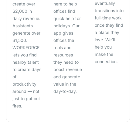
eventually
create over
here to help
transitions into
$2,000 in
offices find
full-time work
daily revenue.
quick help for
once they find
Assistants
holidays. Our
a place they
generate over
app gives
love. We’ll
$1,500.
offices the
help you
WORKFORCE
tools and
make the
lets you find
resources
connection.
nearby talent
they need to
to create days
boost revenue
of
and generate
productivity
value in the
around — not
day-to-day.
just to put out
fires.