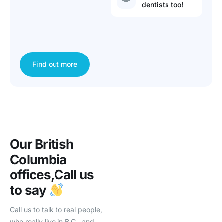
dentists too!
Find out more
Our British
Columbia
offices,
Call us
to say
Call us to talk to real people,
who really live in B.C., and