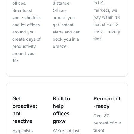
In US
offices.
distance.
markets, we
Broadcast
Offices
pay within 48
your schedule
around you
hours! Fast &
and let offices
get instant
easy — every
around you
alerts and can
time.
create days of
book you in a
productivity
breeze.
around your
life.
Get
Built to
Permanent
proactive;
help
-ready
not
offices
Over 80
reactive
grow
percent of our
talent
Hygienists
We’re not just