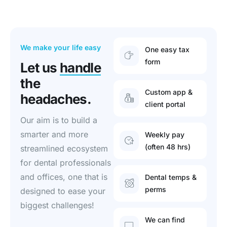
We make your life easy
One easy tax
form
Let us
handle
the
Custom app &
headaches.
client portal
Our aim is to build a
smarter and more
Weekly pay
(often 48 hrs)
streamlined ecosystem
for dental professionals
and offices, one that is
Dental temps &
perms
designed to ease your
biggest challenges!
We can find