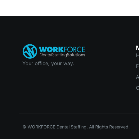
Your office, your way.
F
C
© WORKFORCE Dental Staffing. All Rights Reserved.