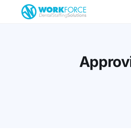
Approvi