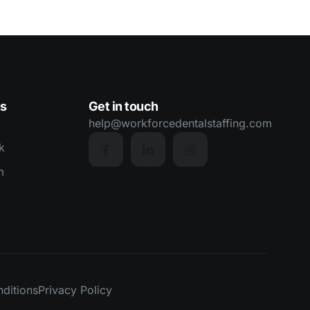
us
Get in touch
help@workforcedentalstaffing.com
k
m
ditions
Privacy Policy