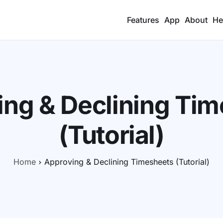
Features
App
About
He
ng & Declining Ti
(Tutorial)
Home
Approving & Declining Timesheets (Tutorial)