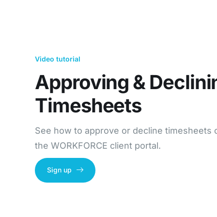
Video tutorial
Approving & Declini
Timesheets​
See how to approve or decline timesheets 
the WORKFORCE client portal.
Sign up