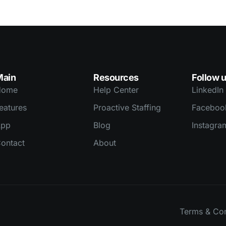
Main
Resources
Follow 
Home
Help Center
LinkedIn
eatures
Proactive Staffing
Faceboo
App
Blog
Instagra
ontact
About
Terms & Con