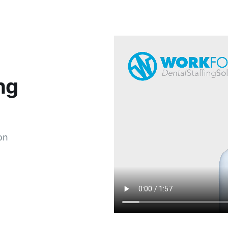
ng
on