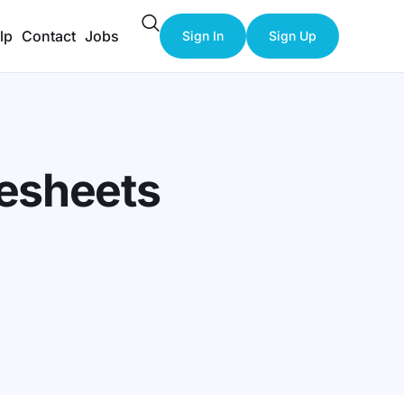
lp
Contact
Jobs
Sign In
Sign Up
mesheets