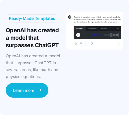
Ready-Made Templates
OpenAI has created
a model that
surpasses ChatGPT
OpenAI has created a model
that surpasses ChatGPT in
several areas, like math and
physics equations.
Learn more